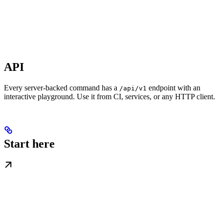
API
Every server-backed command has a
endpoint with an
/api/v1
interactive playground. Use it from CI, services, or any HTTP client.
Start here