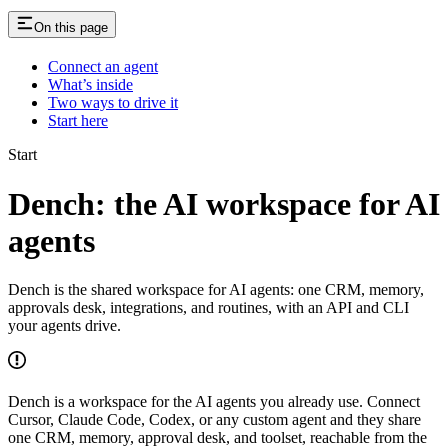
On this page
Connect an agent
What’s inside
Two ways to drive it
Start here
Start
Dench: the AI workspace for AI
agents
Dench is the shared workspace for AI agents: one CRM, memory,
approvals desk, integrations, and routines, with an API and CLI
your agents drive.
Dench is a workspace for the AI agents you already use. Connect
Cursor, Claude Code, Codex, or any custom agent and they share
one CRM, memory, approval desk, and toolset, reachable from the