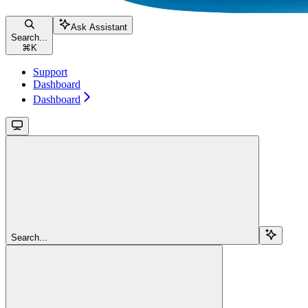
Ask Assistant
Search...
⌘
K
Support
Dashboard
Dashboard
Search...