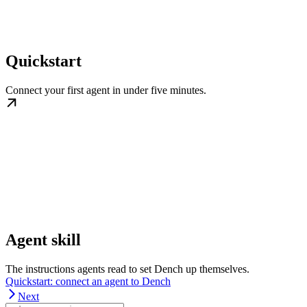
Quickstart
Connect your first agent in under five minutes.
Agent skill
The instructions agents read to set Dench up themselves.
Quickstart: connect an agent to Dench
Next