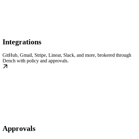
Integrations
GitHub, Gmail, Stripe, Linear, Slack, and more, brokered through
Dench with policy and approvals.
Approvals