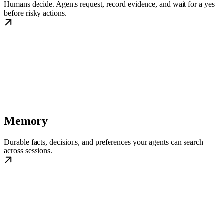
Humans decide. Agents request, record evidence, and wait for a yes
before risky actions.
Memory
Durable facts, decisions, and preferences your agents can search
across sessions.