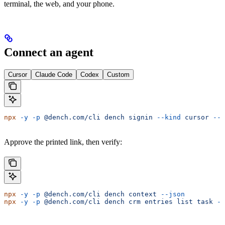
terminal, the web, and your phone.
Connect an agent
Cursor
Claude Code
Codex
Custom
npx
 -y
 -p
 @dench.com/cli
 dench
 signin
 --kind
 cursor
 --n
Approve the printed link, then verify:
npx
 -y
 -p
 @dench.com/cli
 dench
 context
 --json
npx
 -y
 -p
 @dench.com/cli
 dench
 crm
 entries
 list
 task
 --