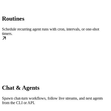
Routines
Schedule recurring agent runs with cron, intervals, or one-shot
timers.
Chat & Agents
Spawn chat-turn workflows, follow live streams, and nest agents
from the CLI or API.