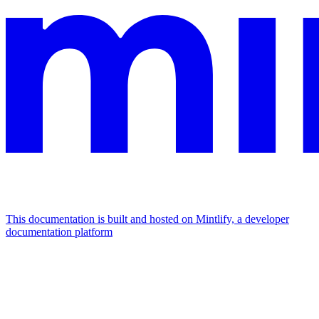
This documentation is built and hosted on Mintlify, a developer
documentation platform
Assistant
Responses