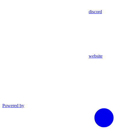
discord
website
Powered by