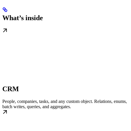
What’s inside
CRM
People, companies, tasks, and any custom object. Relations, enums,
batch writes, queries, and aggregates.