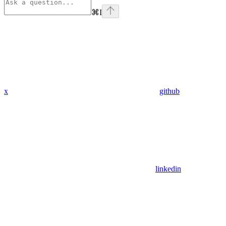
⌘
I
x
github
linkedin