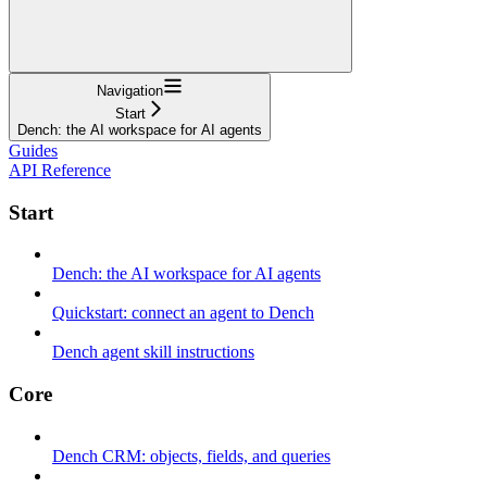
Navigation
Start
Dench: the AI workspace for AI agents
Guides
API Reference
Start
Dench: the AI workspace for AI agents
Quickstart: connect an agent to Dench
Dench agent skill instructions
Core
Dench CRM: objects, fields, and queries