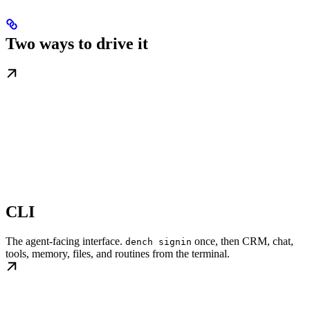
Two ways to drive it
CLI
The agent-facing interface.
once, then CRM, chat,
dench signin
tools, memory, files, and routines from the terminal.