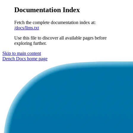
Documentation Index
Fetch the complete documentation index at:
/docs/llms.txt
Use this file to discover all available pages before
exploring further.
Skip to main content
Dench Docs
home page