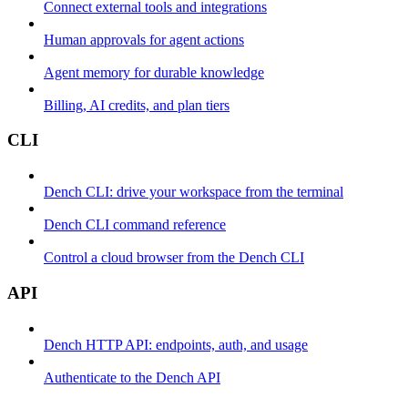
Connect external tools and integrations
Human approvals for agent actions
Agent memory for durable knowledge
Billing, AI credits, and plan tiers
CLI
Dench CLI: drive your workspace from the terminal
Dench CLI command reference
Control a cloud browser from the Dench CLI
API
Dench HTTP API: endpoints, auth, and usage
Authenticate to the Dench API